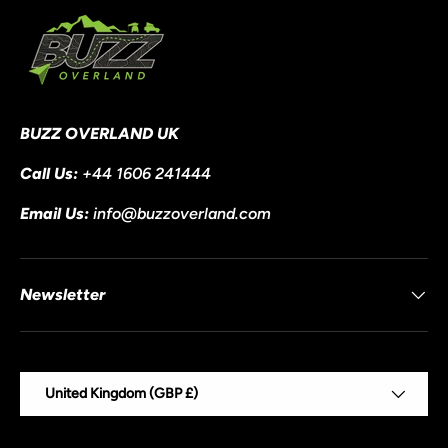
BUZZ OVERLAND UK
Call Us:
+44 1606 241444
Email Us:
info@buzzoverland.com
Newsletter
Country/Region
United Kingdom (GBP £)