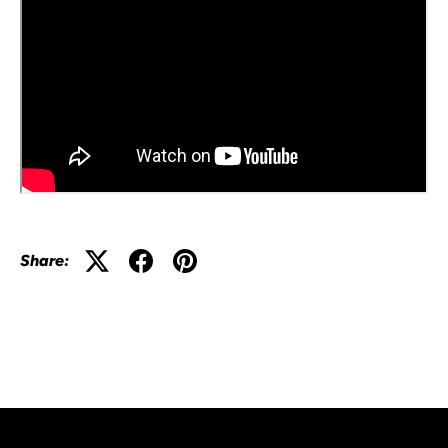
Share: