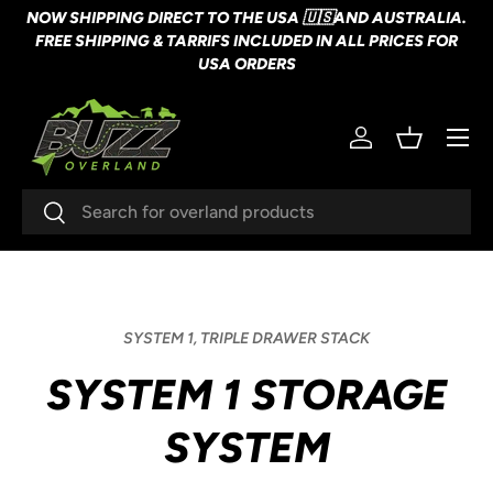
NOW SHIPPING DIRECT TO THE USA 🇺🇸AND AUSTRALIA.
SKIP TO CONTENT
FREE SHIPPING & TARRIFS INCLUDED IN ALL PRICES FOR
USA ORDERS
Menu
Log in
Basket
Search
Search
SYSTEM 1,
TRIPLE DRAWER STACK
SYSTEM 1 STORAGE
SYSTEM