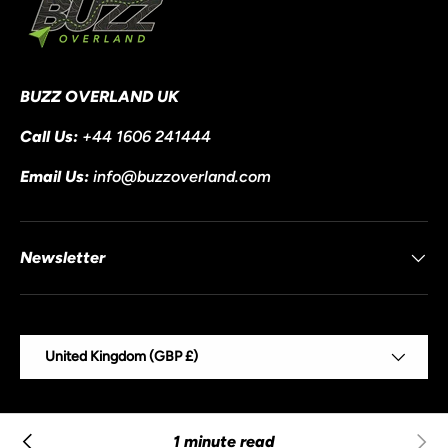
BUZZ OVERLAND UK
Call Us:
+44 1606 241444
Email Us:
info@buzzoverland.com
Newsletter
Country/Region
United Kingdom (GBP £)
© 2026
Buzz Overland
.
Powered by Shopify
1 minute read