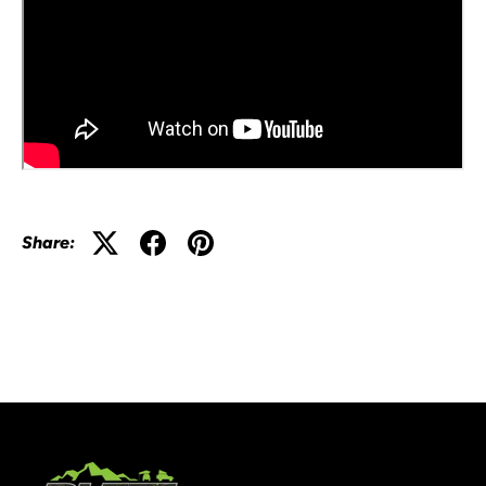
Share: