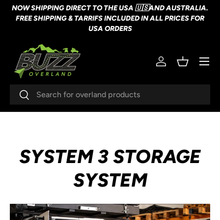
NOW SHIPPING DIRECT TO THE USA 🇺🇸AND AUSTRALIA.
SKIP TO CONTENT
FREE SHIPPING & TARRIFS INCLUDED IN ALL PRICES FOR
USA ORDERS
Menu
Log in
Basket
Search
Search
SYSTEM 3 STORAGE
SYSTEM