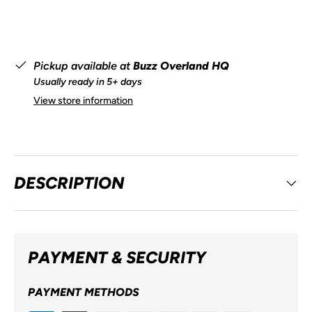
Pickup available at
Buzz Overland HQ
Usually ready in 5+ days
View store information
DESCRIPTION
PAYMENT & SECURITY
PAYMENT METHODS