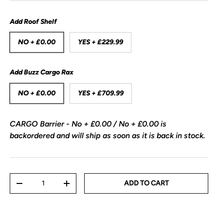
Add Roof Shelf
NO + £0.00
YES + £229.99
Add Buzz Cargo Rax
NO + £0.00
YES + £709.99
CARGO Barrier - No + £0.00 / No + £0.00
is
backordered and will ship as soon as it is back in stock.
Qty
ADD TO CART
-
+