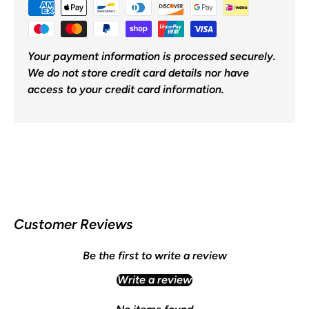
Your payment information is processed securely.
We do not store credit card details nor have
access to your credit card information.
Customer Reviews
Be the first to write a review
Write a review