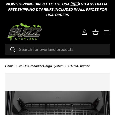
NOW SHIPPING DIRECT TO THE USA 🇺🇸AND AUSTRALIA.
SKIP TO CONTENT
FREE SHIPPING & TARRIFS INCLUDED IN ALL PRICES FOR
USA ORDERS
Menu
Log in
Basket
Search
Search
Home
INEOS Grenadier Cargo System
CARGO Barrier