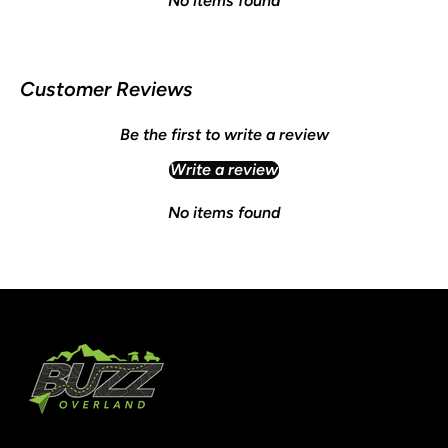
No items found
Customer Reviews
Be the first to write a review
Write a review
No items found