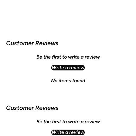
Customer Reviews
Be the first to write a review
Write a review
No items found
Customer Reviews
Be the first to write a review
Write a review