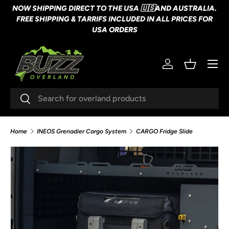
NOW SHIPPING DIRECT TO THE USA 🇺🇸AND AUSTRALIA.
SKIP TO CONTENT
FREE SHIPPING & TARRIFS INCLUDED IN ALL PRICES FOR
USA ORDERS
Menu
Log in
Basket
Search
Search
Home
INEOS Grenadier Cargo System
CARGO Fridge Slide