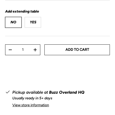
Add extending table
NO
YES
Qty
ADD TO CART
-
+
Pickup available at
Buzz Overland HQ
Usually ready in 5+ days
View store information