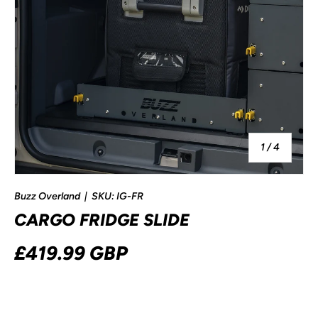
of
1
/
4
Buzz Overland
|
SKU:
IG-FR
CARGO FRIDGE SLIDE
£419.99 GBP