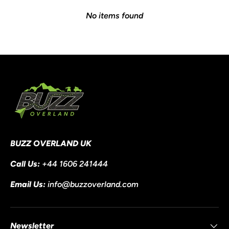
No items found
BUZZ OVERLAND UK
Call Us:
+44 1606 241444
Email Us:
info@buzzoverland.com
Newsletter