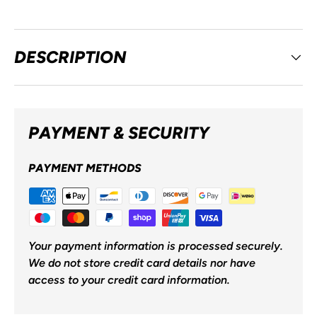
DESCRIPTION
PAYMENT & SECURITY
PAYMENT METHODS
Your payment information is processed securely.
We do not store credit card details nor have
access to your credit card information.