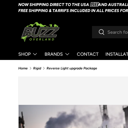
NOW SHIPPING DIRECT TO THE USA 🇺🇸AND AUSTRALI
SKIP TO CONTENT
FREE SHIPPING & TARRIFS INCLUDED IN ALL PRICES FO
Search
Search
SHOP
BRANDS
CONTACT
INSTALLA
Home
Rigid
Reverse Light upgrade Package