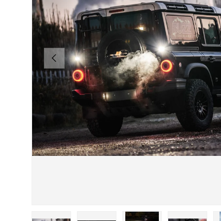
PREVIOUS