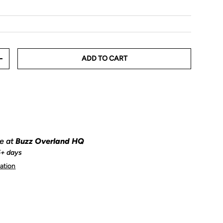
ADD TO CART
+
le at
Buzz Overland HQ
5+ days
ation