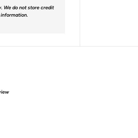
. We do not store credit
 information.
eview