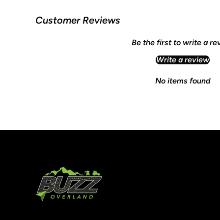
Customer Reviews
Be the first to write a r
Write a review
No items found