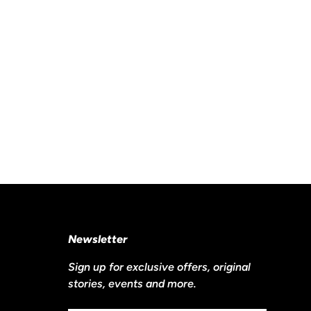
Newsletter
Sign up for exclusive offers, original
stories, events and more.