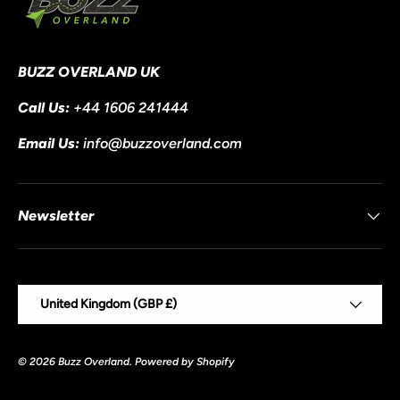
BUZZ OVERLAND UK
Call Us:
+44 1606 241444
Email Us:
info@buzzoverland.com
Newsletter
Country/Region
United Kingdom (GBP £)
© 2026
Buzz Overland
.
Powered by Shopify