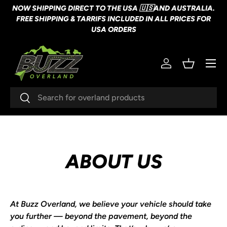
NOW SHIPPING DIRECT TO THE USA 🇺🇸AND AUSTRALIA.
SKIP TO CONTENT
FREE SHIPPING & TARRIFS INCLUDED IN ALL PRICES FOR
USA ORDERS
Menu
Log in
Basket
Search
Search
ABOUT US
At
Buzz Overland
, we believe your vehicle should take
you further — beyond the pavement, beyond the