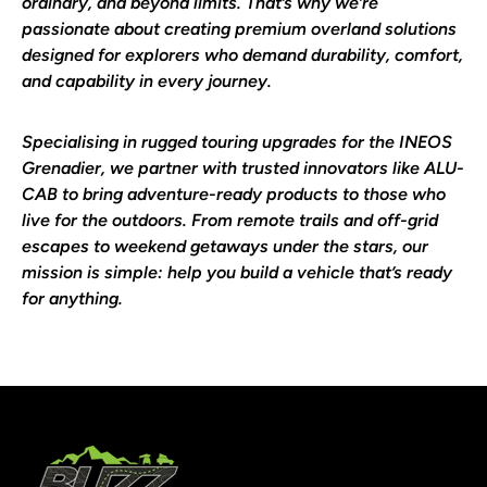
ordinary, and beyond limits. That’s why we’re
passionate about creating premium overland solutions
designed for explorers who demand durability, comfort,
and capability in every journey.
Specialising in rugged touring upgrades for the
INEOS
Grenadier
, we partner with trusted innovators like
ALU-
CAB
to bring adventure-ready products to those who
live for the outdoors. From remote trails and off-grid
escapes to weekend getaways under the stars, our
mission is simple: help you build a vehicle that’s ready
for anything.